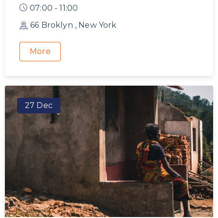
07:00 - 11:00
66 Broklyn , New York
More
27 Dec