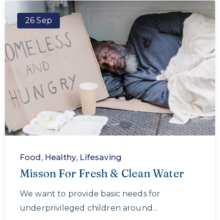
26 Sep
Food
,
Healthy
,
Lifesaving
Misson For Fresh & Clean Water
We want to provide basic needs for
underprivileged children around...