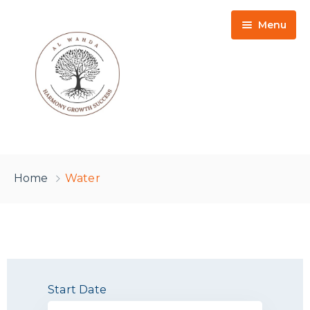
Menu
HOME
Home
Water
DONATION
TACKLING FOOD POVERTY
ZAKAAT
ISLAMIC EDUCATION
KAFFARAH
Start Date
ONLINE LEARNING
LILLAH