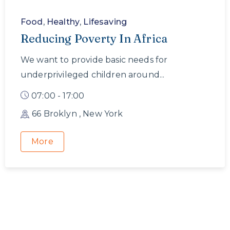
Food
,
Healthy
,
Lifesaving
Reducing Poverty In Africa
We want to provide basic needs for
underprivileged children around...
07:00 - 17:00
66 Broklyn , New York
More