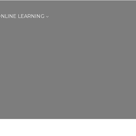
NLINE LEARNING