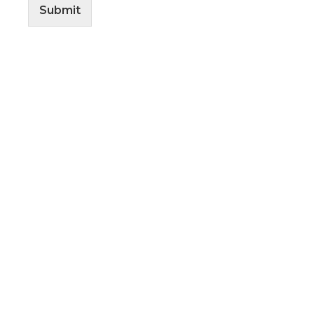
Submit