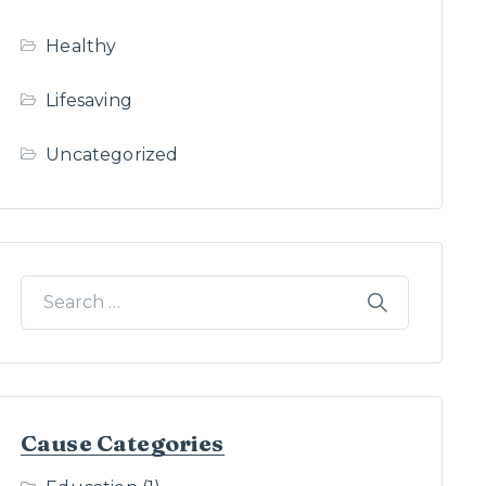
Healthy
Lifesaving
Uncategorized
Cause Categories