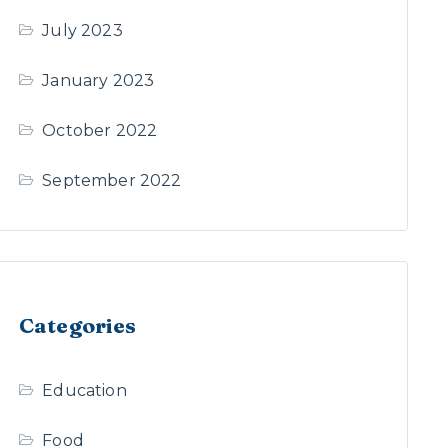
July 2023
January 2023
October 2022
September 2022
Categories
Education
Food