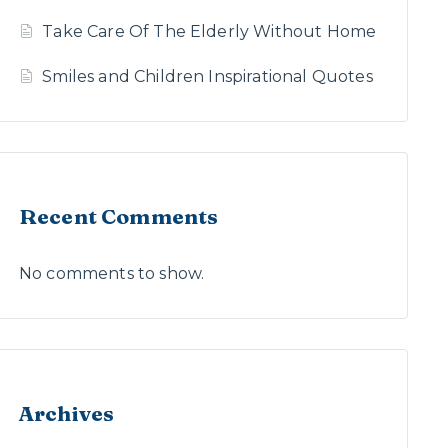
Take Care Of The Elderly Without Home
Smiles and Children Inspirational Quotes
Recent Comments
No comments to show.
Archives