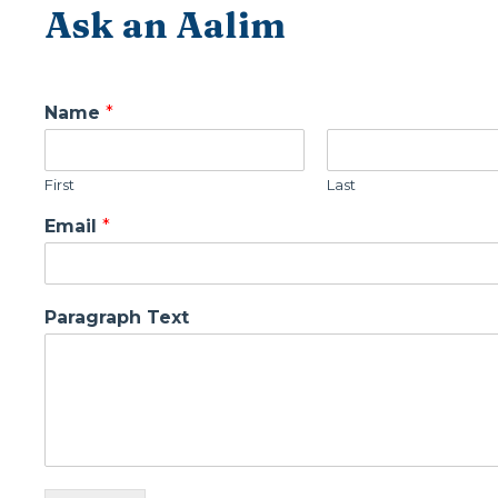
Ask an Aalim
Name
*
First
Last
Email
*
Paragraph Text