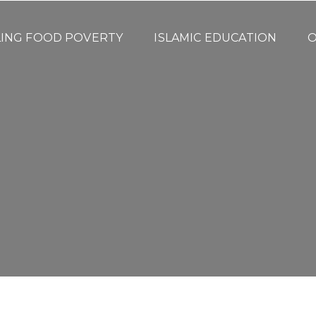
LING FOOD POVERTY
ISLAMIC EDUCATION
O