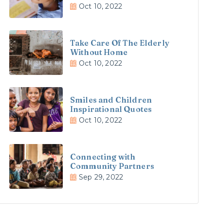
Oct 10, 2022
Take Care Of The Elderly
Without Home
Oct 10, 2022
Smiles and Children
Inspirational Quotes
Oct 10, 2022
Connecting with
Community Partners
Sep 29, 2022