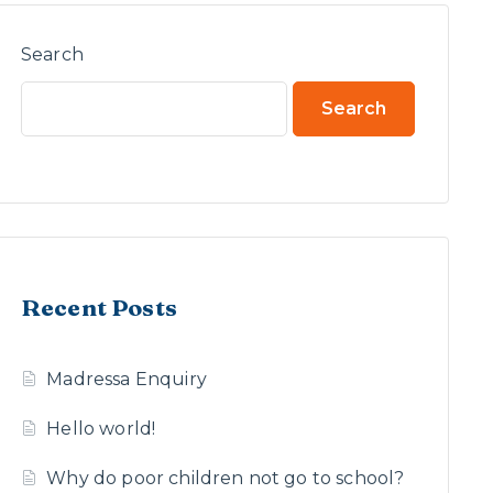
Search
Search
Recent Posts
Madressa Enquiry
Hello world!
Why do poor children not go to school?