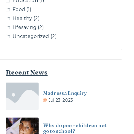
Education
(1)
Food
(1)
Healthy
(2)
Lifesaving
(2)
Uncategorized
(2)
Recent News
Madressa Enquiry
Jul 23, 2023
Why do poor children not
go to school?