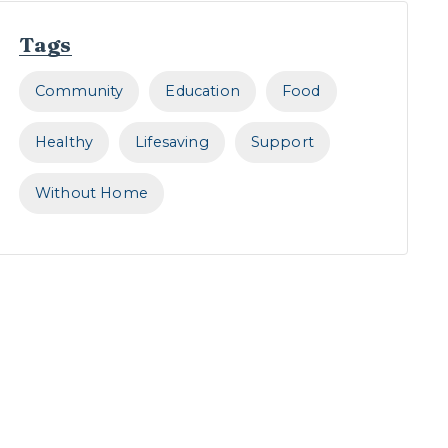
Tags
Community
Education
Food
Healthy
Lifesaving
Support
Without Home