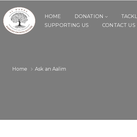
HOME
DONATION
TACK
SUPPORTING US
CONTACT US
Home
Ask an Aalim