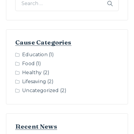
Cause Categories
Education
(1)
Food
(1)
Healthy
(2)
Lifesaving
(2)
Uncategorized
(2)
Recent News