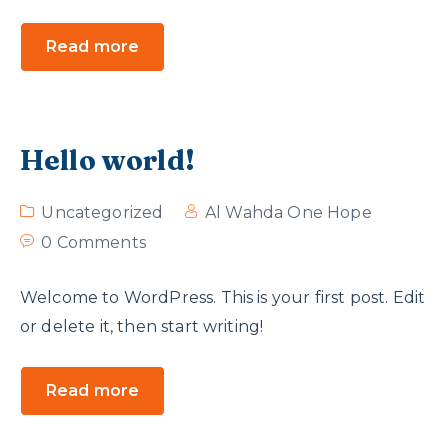
Read more
Hello world!
Uncategorized
Al Wahda One Hope
0 Comments
Welcome to WordPress. This is your first post. Edit
or delete it, then start writing!
Read more