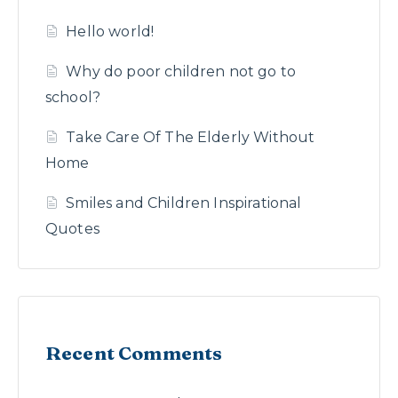
Hello world!
Why do poor children not go to
school?
Take Care Of The Elderly Without
Home
Smiles and Children Inspirational
Quotes
Recent Comments