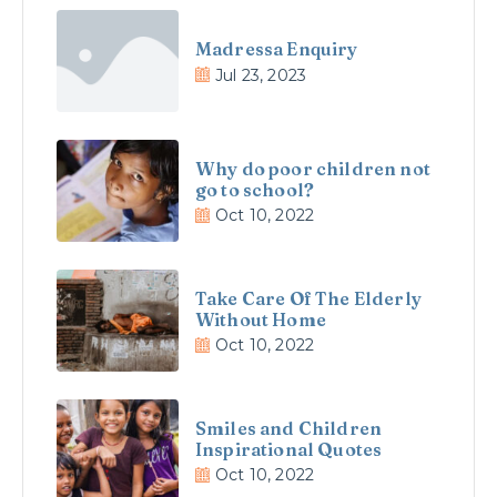
Madressa Enquiry
Jul 23, 2023
Why do poor children not
go to school?
Oct 10, 2022
Take Care Of The Elderly
Without Home
Oct 10, 2022
Smiles and Children
Inspirational Quotes
Oct 10, 2022