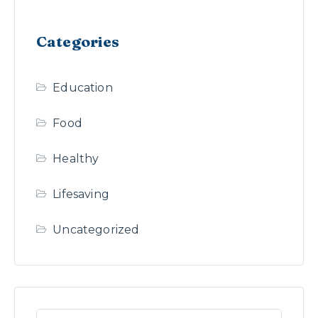
Categories
Education
Food
Healthy
Lifesaving
Uncategorized