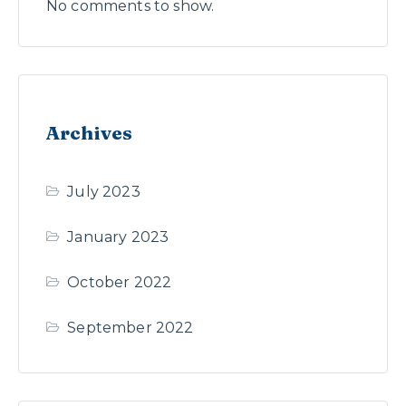
No comments to show.
Archives
July 2023
January 2023
October 2022
September 2022