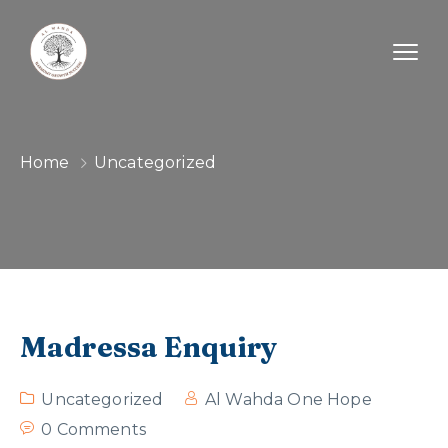
Home
Uncategorized
Madressa Enquiry
Uncategorized
Al Wahda One Hope
0 Comments