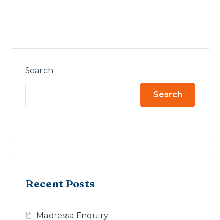
Search
Search
Recent Posts
Madressa Enquiry