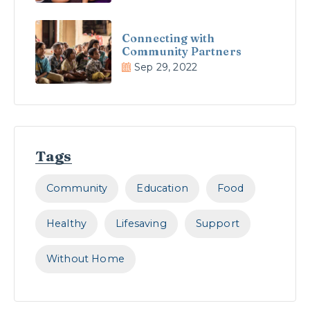
Connecting with
Community Partners
Sep 29, 2022
Tags
Community
Education
Food
Healthy
Lifesaving
Support
Without Home