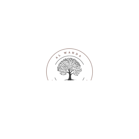
SUPPORT