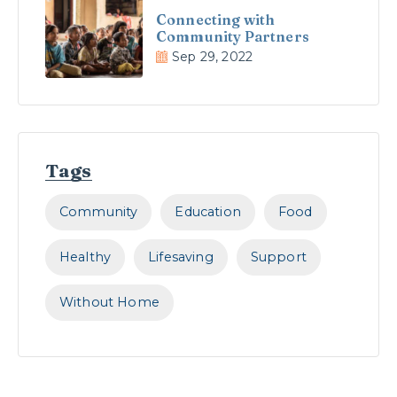
Connecting with
Community Partners
Sep 29, 2022
Tags
Community
Education
Food
Healthy
Lifesaving
Support
Without Home