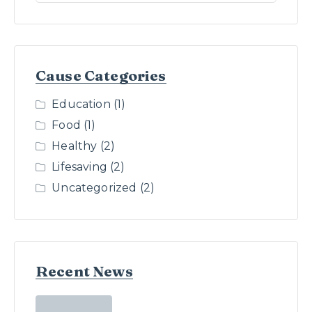
Cause Categories
Education
(1)
Food
(1)
Healthy
(2)
Lifesaving
(2)
Uncategorized
(2)
Recent News