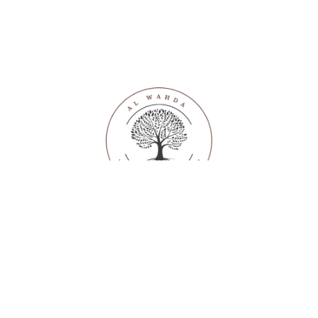
SUPPORT
With enthusiastic employees and volunteers, we