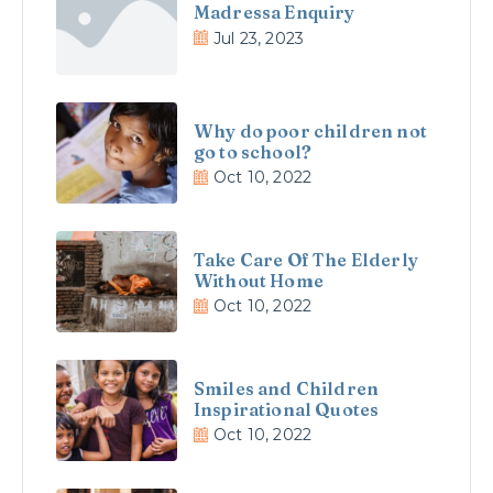
Madressa Enquiry
Jul 23, 2023
Why do poor children not
go to school?
Oct 10, 2022
Take Care Of The Elderly
Without Home
Oct 10, 2022
Smiles and Children
Inspirational Quotes
Oct 10, 2022