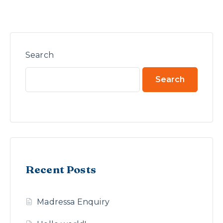
Search
Search
Recent Posts
Madressa Enquiry