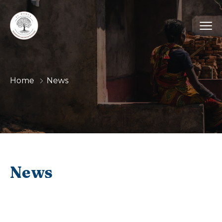
Home
News
News