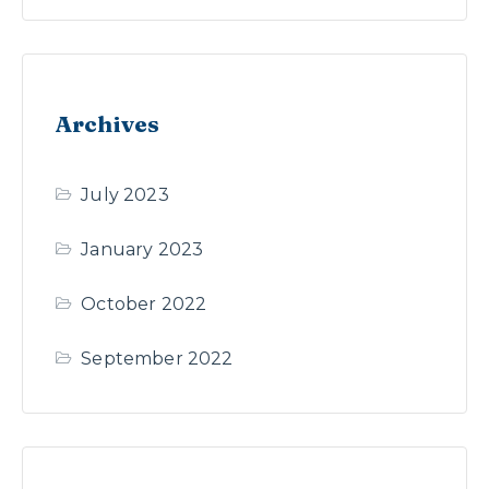
Archives
July 2023
January 2023
October 2022
September 2022