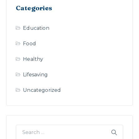
Categories
Education
Food
Healthy
Lifesaving
Uncategorized