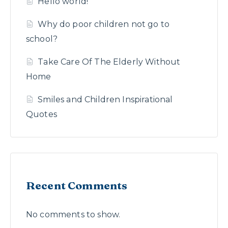
Hello world!
Why do poor children not go to
school?
Take Care Of The Elderly Without
Home
Smiles and Children Inspirational
Quotes
Recent Comments
No comments to show.